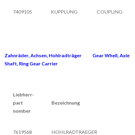
7409105
KUPPLUNG
COUPLING
Zahnräder, Achsen, Hohlradträger Gear Whell, Axle
Shaft, Ring Gear Carrier
Liebherr-
part
Bezeichnung
nomber
7619568
HOHLRADTRAEGER