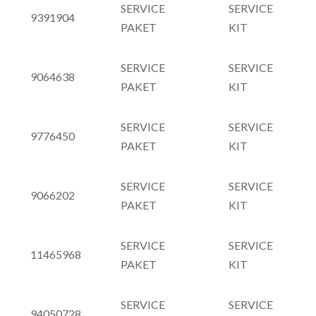
SERVICE
SERVICE
9391904
PAKET
KIT
SERVICE
SERVICE
9064638
PAKET
KIT
SERVICE
SERVICE
9776450
PAKET
KIT
SERVICE
SERVICE
9066202
PAKET
KIT
SERVICE
SERVICE
11465968
PAKET
KIT
SERVICE
SERVICE
94050728