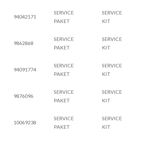
SERVICE
SERVICE
94042171
PAKET
KIT
SERVICE
SERVICE
9862868
PAKET
KIT
SERVICE
SERVICE
94091774
PAKET
KIT
SERVICE
SERVICE
9876096
PAKET
KIT
SERVICE
SERVICE
10069238
PAKET
KIT