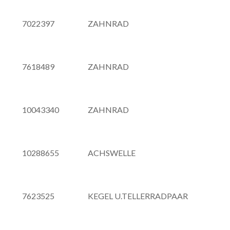
7022397
ZAHNRAD
7618489
ZAHNRAD
10043340
ZAHNRAD
10288655
ACHSWELLE
7623525
KEGEL U.TELLERRADPAAR