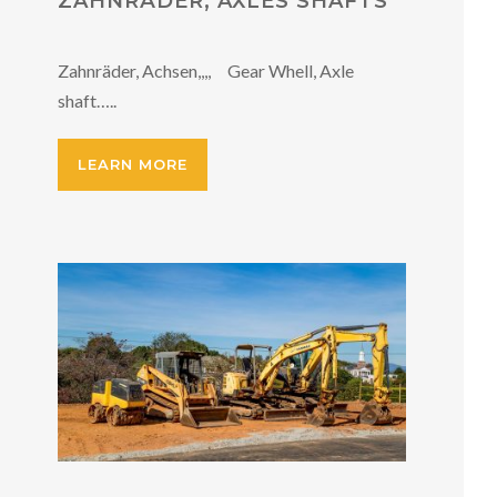
ZAHNRÄDER, AXLES SHAFTS
Zahnräder, Achsen,,,, Gear Whell, Axle
shaft…..
LEARN MORE