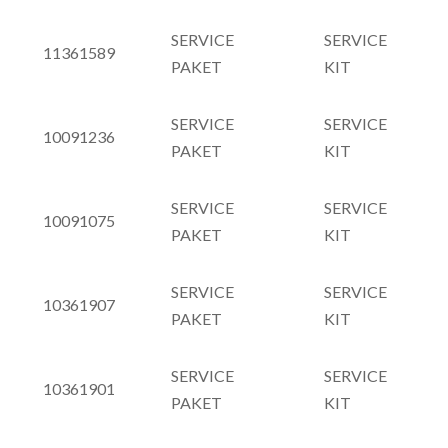
SERVICE
SERVICE
11361589
PAKET
KIT
SERVICE
SERVICE
10091236
PAKET
KIT
SERVICE
SERVICE
10091075
PAKET
KIT
SERVICE
SERVICE
10361907
PAKET
KIT
SERVICE
SERVICE
10361901
PAKET
KIT