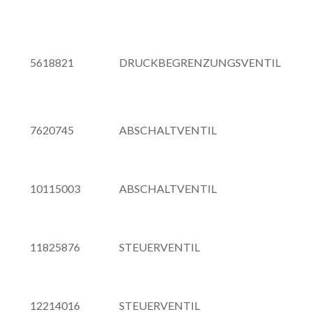
5618821
DRUCKBEGRENZUNGSVENTIL
7620745
ABSCHALTVENTIL
10115003
ABSCHALTVENTIL
11825876
STEUERVENTIL
12214016
STEUERVENTIL