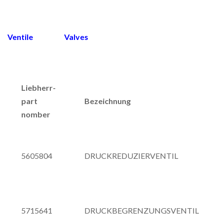
Ventile Valves
Liebherr-
part
Bezeichnung
nomber
5605804
DRUCKREDUZIERVENTIL
5715641
DRUCKBEGRENZUNGSVENTIL