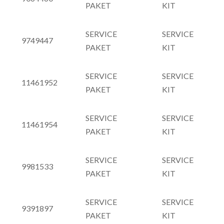
PAKET
KIT
SERVICE
SERVICE
9749447
PAKET
KIT
SERVICE
SERVICE
11461952
PAKET
KIT
SERVICE
SERVICE
11461954
PAKET
KIT
SERVICE
SERVICE
9981533
PAKET
KIT
SERVICE
SERVICE
9391897
PAKET
KIT