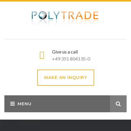
Give us a call
+49 351 804135-0
MAKE AN INQUIRY