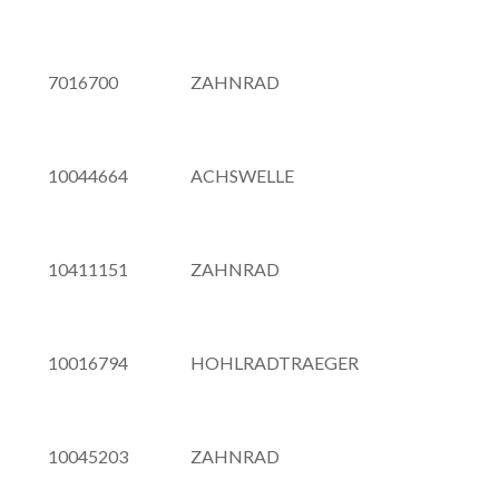
7016700
ZAHNRAD
10044664
ACHSWELLE
10411151
ZAHNRAD
10016794
HOHLRADTRAEGER
10045203
ZAHNRAD