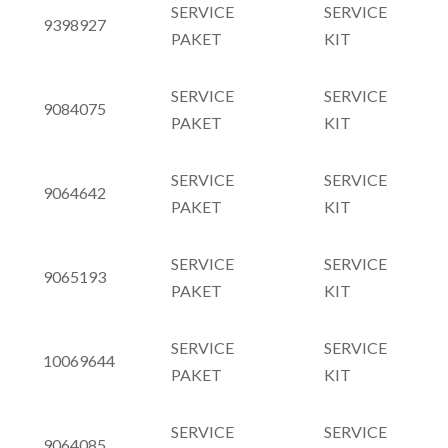
SERVICE
SERVICE
9398927
PAKET
KIT
SERVICE
SERVICE
9084075
PAKET
KIT
SERVICE
SERVICE
9064642
PAKET
KIT
SERVICE
SERVICE
9065193
PAKET
KIT
SERVICE
SERVICE
10069644
PAKET
KIT
SERVICE
SERVICE
9064085