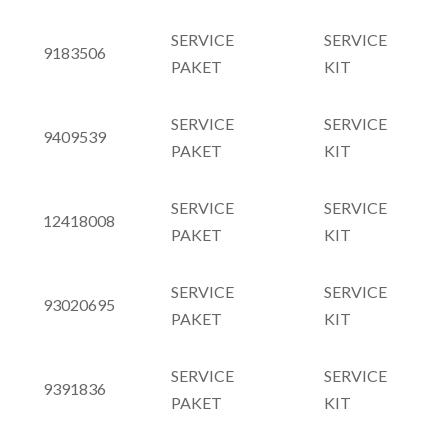
SERVICE
SERVICE
9183506
PAKET
KIT
SERVICE
SERVICE
9409539
PAKET
KIT
SERVICE
SERVICE
12418008
PAKET
KIT
SERVICE
SERVICE
93020695
PAKET
KIT
SERVICE
SERVICE
9391836
PAKET
KIT