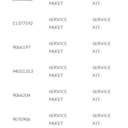
PAKET
KIT
SERVICE
SERVICE
11377592
PAKET
KIT
SERVICE
SERVICE
9066197
PAKET
KIT
SERVICE
SERVICE
94051313
PAKET
KIT
SERVICE
SERVICE
9066204
PAKET
KIT
SERVICE
SERVICE
9070906
PAKET
KIT