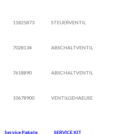
11825873
STEUERVENTIL
7028134
ABSCHALTVENTIL
7618890
ABSCHALTVENTIL
10678900
VENTILGEHAEUSE
Service Pakete SERVICE KIT