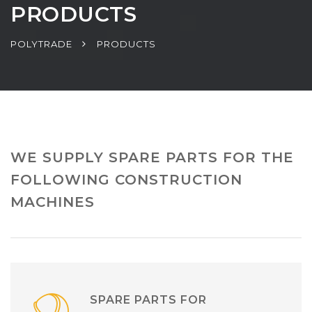
PRODUCTS
POLYTRADE
PRODUCTS
WE SUPPLY SPARE PARTS FOR THE
FOLLOWING CONSTRUCTION
MACHINES
SPARE PARTS FOR