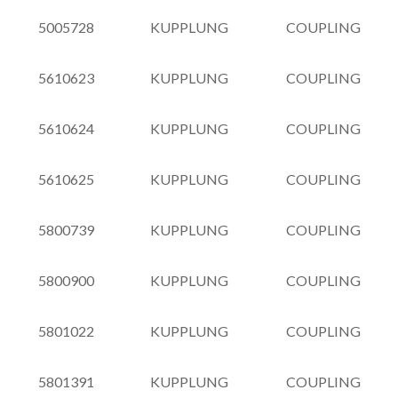
5005728
KUPPLUNG
COUPLING
5610623
KUPPLUNG
COUPLING
5610624
KUPPLUNG
COUPLING
5610625
KUPPLUNG
COUPLING
5800739
KUPPLUNG
COUPLING
5800900
KUPPLUNG
COUPLING
5801022
KUPPLUNG
COUPLING
5801391
KUPPLUNG
COUPLING