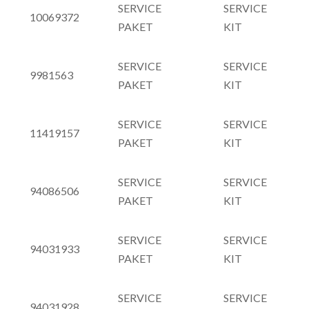
SERVICE
SERVICE
10069372
PAKET
KIT
SERVICE
SERVICE
9981563
PAKET
KIT
SERVICE
SERVICE
11419157
PAKET
KIT
SERVICE
SERVICE
94086506
PAKET
KIT
SERVICE
SERVICE
94031933
PAKET
KIT
SERVICE
SERVICE
94031928