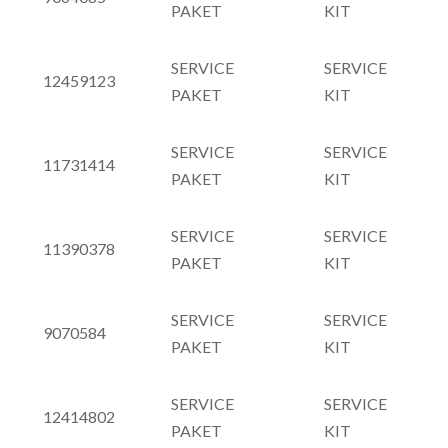
PAKET
KIT
SERVICE
SERVICE
12459123
PAKET
KIT
SERVICE
SERVICE
11731414
PAKET
KIT
SERVICE
SERVICE
11390378
PAKET
KIT
SERVICE
SERVICE
9070584
PAKET
KIT
SERVICE
SERVICE
12414802
PAKET
KIT