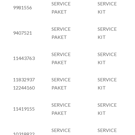
SERVICE
SERVICE
9981556
PAKET
KIT
SERVICE
SERVICE
9407521
PAKET
KIT
SERVICE
SERVICE
11443763
PAKET
KIT
11832937
SERVICE
SERVICE
12244160
PAKET
KIT
SERVICE
SERVICE
11419155
PAKET
KIT
SERVICE
SERVICE
10318822