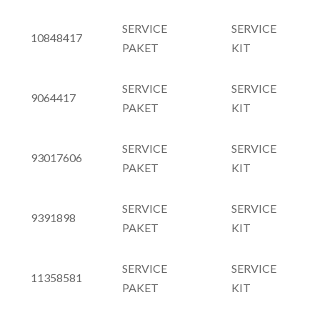
SERVICE
SERVICE
10848417
PAKET
KIT
SERVICE
SERVICE
9064417
PAKET
KIT
SERVICE
SERVICE
93017606
PAKET
KIT
SERVICE
SERVICE
9391898
PAKET
KIT
SERVICE
SERVICE
11358581
PAKET
KIT