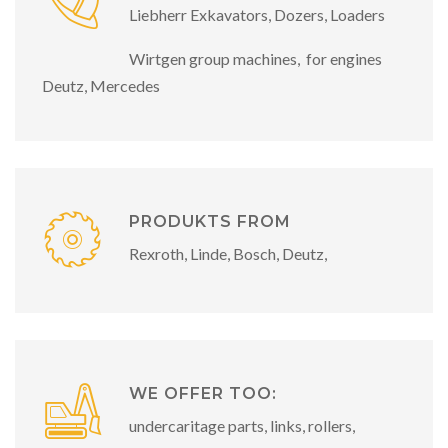
Liebherr Exkavators, Dozers, Loaders
Wirtgen group machines, for engines
Deutz, Mercedes
PRODUKTS FROM
Rexroth, Linde, Bosch, Deutz,
WE OFFER TOO:
undercaritage parts, links, rollers,