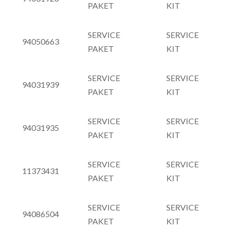
PAKET
KIT
SERVICE
SERVICE
94050663
PAKET
KIT
SERVICE
SERVICE
94031939
PAKET
KIT
SERVICE
SERVICE
94031935
PAKET
KIT
SERVICE
SERVICE
11373431
PAKET
KIT
SERVICE
SERVICE
94086504
PAKET
KIT