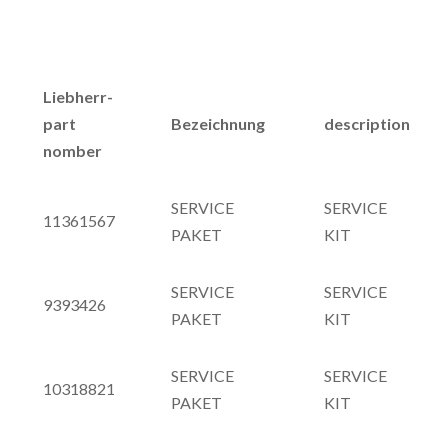
Liebherr-
part
Bezeichnung
description
nomber
SERVICE
SERVICE
11361567
PAKET
KIT
SERVICE
SERVICE
9393426
PAKET
KIT
SERVICE
SERVICE
10318821
PAKET
KIT