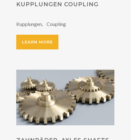
KUPPLUNGEN COUPLING
Kupplungen, Coupling
LEARN MORE