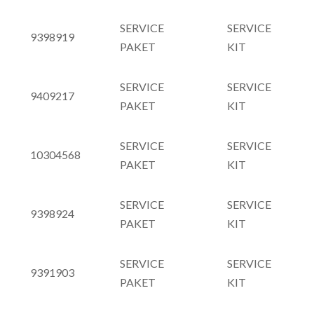
SERVICE
SERVICE
9398919
PAKET
KIT
SERVICE
SERVICE
9409217
PAKET
KIT
SERVICE
SERVICE
10304568
PAKET
KIT
SERVICE
SERVICE
9398924
PAKET
KIT
SERVICE
SERVICE
9391903
PAKET
KIT