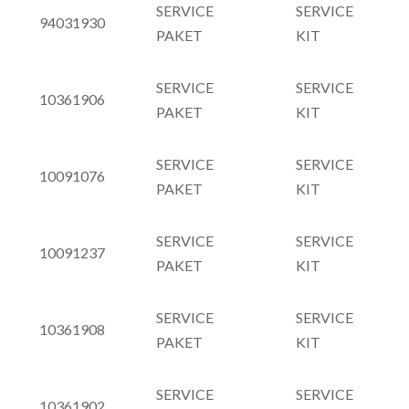
SERVICE
SERVICE
94031930
PAKET
KIT
SERVICE
SERVICE
10361906
PAKET
KIT
SERVICE
SERVICE
10091076
PAKET
KIT
SERVICE
SERVICE
10091237
PAKET
KIT
SERVICE
SERVICE
10361908
PAKET
KIT
SERVICE
SERVICE
10361902