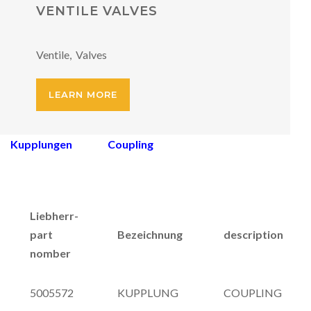
VENTILE VALVES
Ventile, Valves
LEARN MORE
Kupplungen Coupling
Liebherr-
part
Bezeichnung
description
nomber
5005572
KUPPLUNG
COUPLING