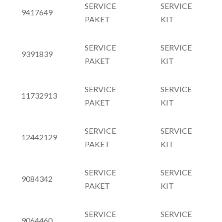
SERVICE
SERVICE
9417649
PAKET
KIT
SERVICE
SERVICE
9391839
PAKET
KIT
SERVICE
SERVICE
11732913
PAKET
KIT
SERVICE
SERVICE
12442129
PAKET
KIT
SERVICE
SERVICE
9084342
PAKET
KIT
SERVICE
SERVICE
9064460