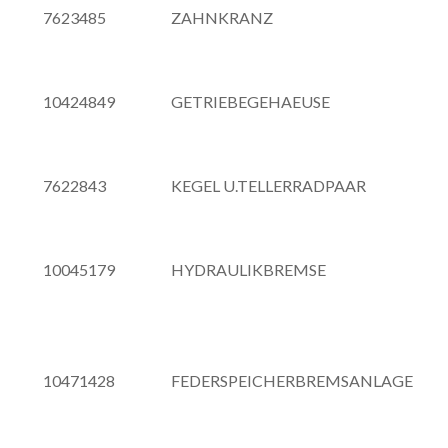
7623485
ZAHNKRANZ
10424849
GETRIEBEGEHAEUSE
7622843
KEGEL U.TELLERRADPAAR
10045179
HYDRAULIKBREMSE
10471428
FEDERSPEICHERBREMSANLAGE