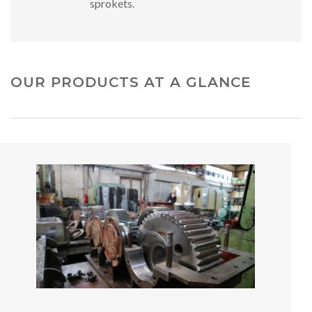
sprokets.
OUR PRODUCTS AT A GLANCE