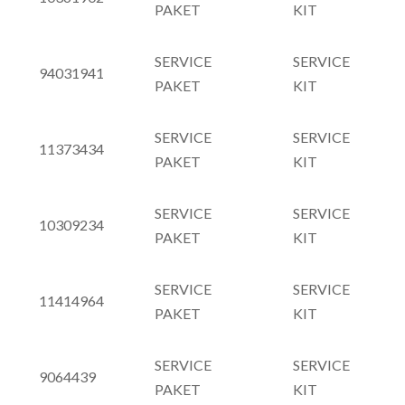
PAKET
KIT
SERVICE
SERVICE
94031941
PAKET
KIT
SERVICE
SERVICE
11373434
PAKET
KIT
SERVICE
SERVICE
10309234
PAKET
KIT
SERVICE
SERVICE
11414964
PAKET
KIT
SERVICE
SERVICE
9064439
PAKET
KIT